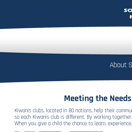
About S
Meeting the Needs
Kiwanis clubs, located in 80 nations, help their comm
so each Kiwanis club is different. By working togeth
When you give a child the chance to learn, experience