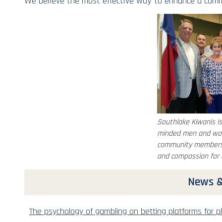
We believe the most effective way to enhance a commu
Southlake Kiwanis is
minded men and wom
community members 
and compassion for 
News &
The psychology of gambling on betting platforms for pl