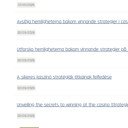
07/01/2026
Avslöja hemligheterna bakom vinnande strategier i cas
02/28/2026
Utforska hemligheterna bakom vinnande strategier på 
02/28/2026
A sikeres kaszinó stratégiák titkainak felfedése
02/28/2026
Unveiling the secrets to winning at the casino Strategi
02/28/2026