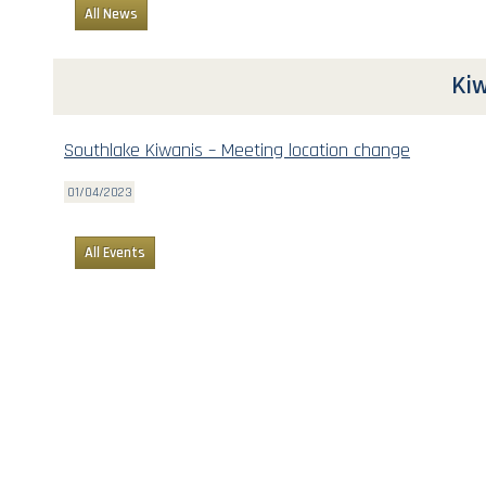
All News
Kiw
Southlake Kiwanis – Meeting location change
01/04/2023
All Events