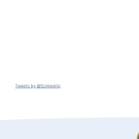
Tweets by @SLKiwanis