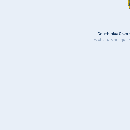
Southlake Kiwan
Website Managed 