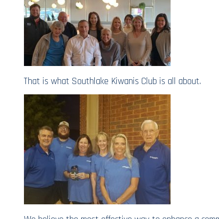
That is what Southlake Kiwanis Club is all about.