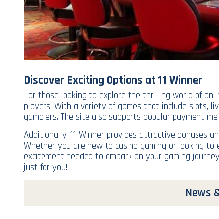
Discover Exciting Options at 11 Winner
For those looking to explore the thrilling world of onl
players. With a variety of games that include slots, l
gamblers. The site also supports popular payment me
Additionally, 11 Winner provides attractive bonuses a
Whether you are new to casino gaming or looking to en
excitement needed to embark on your gaming journey. 
just for you!
News &