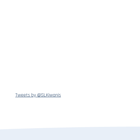
Tweets by @SLKiwanis