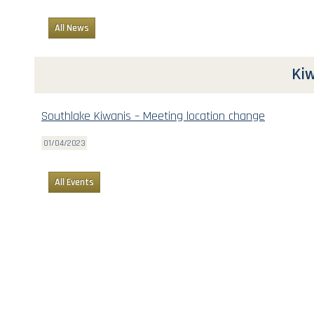
All News
Kiw
Southlake Kiwanis – Meeting location change
01/04/2023
All Events