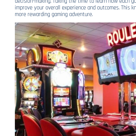
decision-making. Taking the time to learn how each gam
improve your overall experience and outcomes. This 
more rewarding gaming adventure.