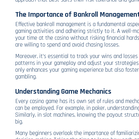
The Importance of Bankroll Managemen
Effective bankroll management is a fundamental aspect
gaming activities and adhering strictly to it. A well
your time at the casino without risking financial hard
are willing to spend and avoid chasing losses.
Moreover, it’s essential to track your wins and losses
patterns in your gameplay and adjust your strategies 
only enhances your gaming experience but also fosters a
gambling.
Understanding Game Mechanics
Every casino game has its own set of rules and mech
can be employed. For example, in poker, understanding
Similarly, in slot machines, knowing the payout struc
big.
Many beginners overlook the importance of familiariz