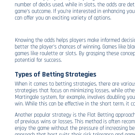
number of decks used, while in slots, the odds are d
game’s outcome. If you’re interested in enhancing yo
can offer you an exciting variety of options.
Knowing the odds helps players make informed decisio
better the player’s chances of winning. Games like b
games like roulette or slots. By grasping these conce
potential for success.
Types of Betting Strategies
When it comes to betting strategies, there are vario
strategies that focus on minimizing losses, while othe
Martingale system, for example, involves doubling your
win. While this can be effective in the short term, it ca
Another popular strategy is the Flat Betting approa
of previous wins or losses. This method is often rec
enjoy the game without the pressure of increasing be
approach that best suits their risk tolerance and gam