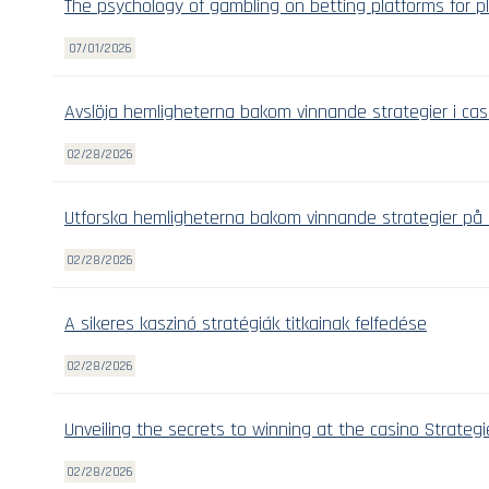
The psychology of gambling on betting platforms for pl
07/01/2026
Avslöja hemligheterna bakom vinnande strategier i cas
02/28/2026
Utforska hemligheterna bakom vinnande strategier på 
02/28/2026
A sikeres kaszinó stratégiák titkainak felfedése
02/28/2026
Unveiling the secrets to winning at the casino Strategi
02/28/2026