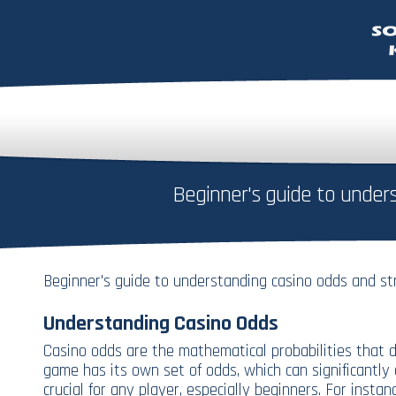
Beginner's guide to under
Beginner's guide to understanding casino odds and st
Understanding Casino Odds
Casino odds are the mathematical probabilities that 
game has its own set of odds, which can significantly
crucial for any player, especially beginners. For insta