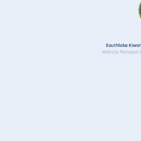
Southlake Kiwan
Website Managed 