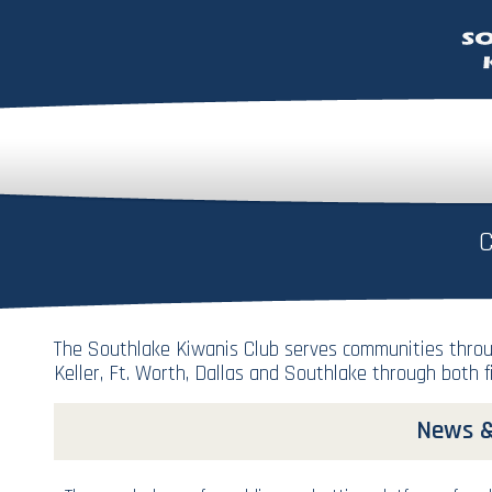
C
The Southlake Kiwanis Club serves communities throu
Keller, Ft. Worth, Dallas and Southlake through both fi
News &