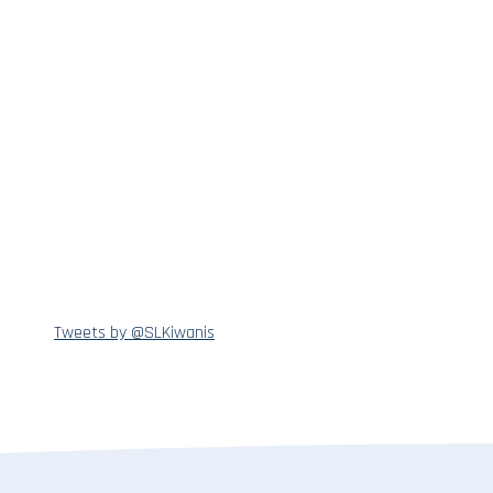
Tweets by @SLKiwanis