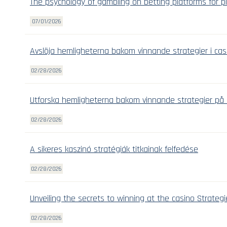
The psychology of gambling on betting platforms for pl
07/01/2026
Avslöja hemligheterna bakom vinnande strategier i cas
02/28/2026
Utforska hemligheterna bakom vinnande strategier på 
02/28/2026
A sikeres kaszinó stratégiák titkainak felfedése
02/28/2026
Unveiling the secrets to winning at the casino Strategi
02/28/2026