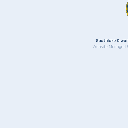
Southlake Kiwan
Website Managed 