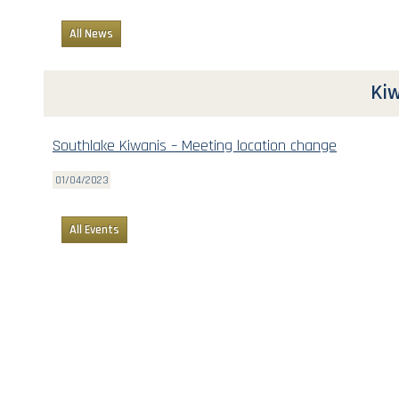
All News
Kiw
Southlake Kiwanis – Meeting location change
01/04/2023
All Events