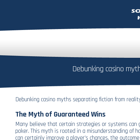
Debunking casino myths
Debunking casino myths separating fiction from realit
The Myth of Guaranteed Wins
Many believe that certain strategies or systems can gu
poker. This myth is rooted in a misunderstanding of h
can certainly improve a player’s chances, the outcom