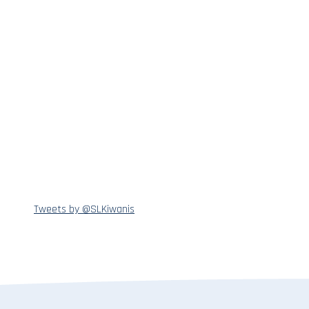
Tweets by @SLKiwanis