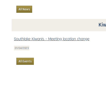
All News
Kiw
Southlake Kiwanis – Meeting location change
01/04/2023
All Events