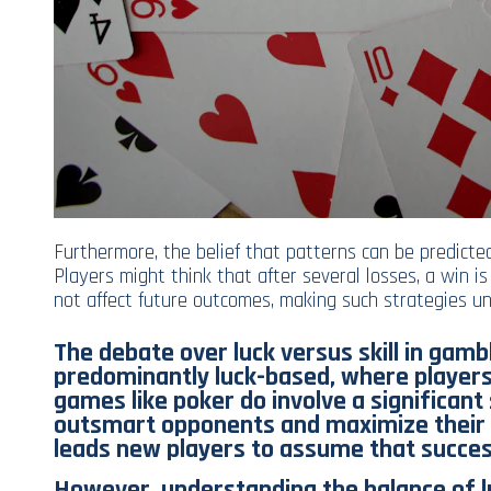
Furthermore, the belief that patterns can be predict
Players might think that after several losses, a win is
not affect future outcomes, making such strategies unr
The debate over luck versus skill in gamb
predominantly luck-based, where players
games like poker do involve a significant
outsmart opponents and maximize their 
leads new players to assume that success 
However, understanding the balance of luck