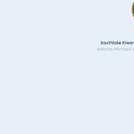
Southlake Kiwan
Website Managed 