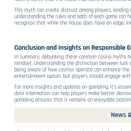
This myth can create distrust among players, leading 
understanding the rules and odds of each game can hel
recognize that while the house does have an edge, indi
Conclusion and Insights on Responsible 
In summary, debunking these common casino myths hel
mindset. Understanding the distinction between luck 
being aware of how casinos operate can enhance the e
entertainment option, but players should engage wit
For more insights and updates on gambling, it’s essen
date information can help players make better decisio
gambling ensures that it remains an enjoyable pastime
News &