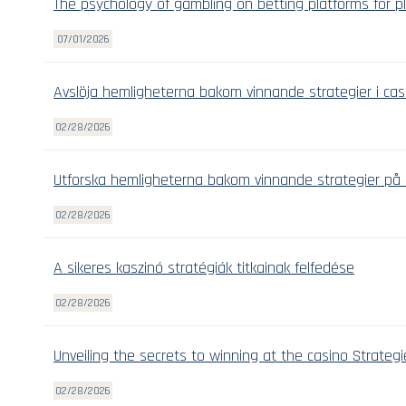
The psychology of gambling on betting platforms for pl
07/01/2026
Avslöja hemligheterna bakom vinnande strategier i cas
02/28/2026
Utforska hemligheterna bakom vinnande strategier på 
02/28/2026
A sikeres kaszinó stratégiák titkainak felfedése
02/28/2026
Unveiling the secrets to winning at the casino Strategi
02/28/2026