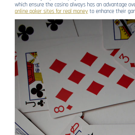
which ensure the casino always has an advantage ove
online poker sites for real money
to enhance their ga