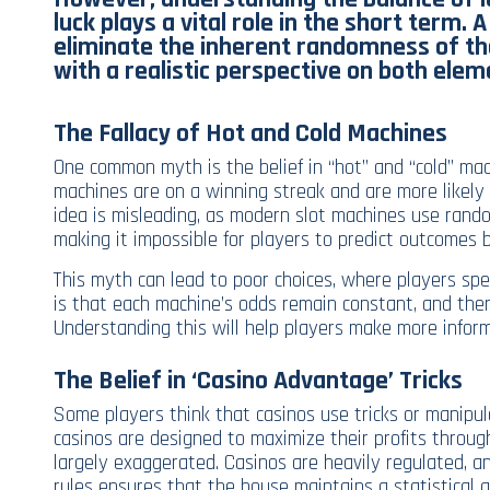
luck plays a vital role in the short term.
eliminate the inherent randomness of the
with a realistic perspective on both elem
The Fallacy of Hot and Cold Machines
One common myth is the belief in “hot” and “cold” mach
machines are on a winning streak and are more likely 
idea is misleading, as modern slot machines use rand
making it impossible for players to predict outcomes 
This myth can lead to poor choices, where players sp
is that each machine’s odds remain constant, and the
Understanding this will help players make more infor
The Belief in ‘Casino Advantage’ Tricks
Some players think that casinos use tricks or manipula
casinos are designed to maximize their profits throug
largely exaggerated. Casinos are heavily regulated, a
rules ensures that the house maintains a statistical a