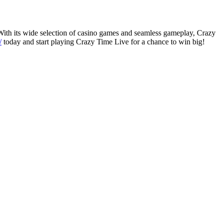
With its wide selection of casino games and seamless gameplay, Crazy
/
today and start playing Crazy Time Live for a chance to win big!