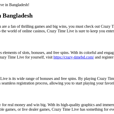
ve in Bangladesh!
n Bangladesh
u are a fan of thrilling games and big wins, you must check out Crazy
 the world of online casinos, Crazy Time Live is sure to keep you enter
 elements of slots, bonuses, and free spins. With its colorful and engag
razy Time Live for yourself, visit
https://crazy-timebd.com/
and register
ve is its wide range of bonuses and free spins. By playing Crazy Time
seamless registration process, allowing you to start playing your favori
y for real money and win big. With its high-quality graphics and immer
able games, or live dealer games, Crazy Time Live has something for ev