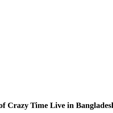
 of Crazy Time Live in Banglades