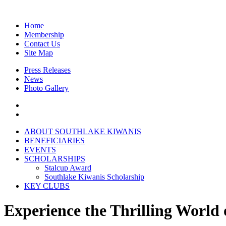
Home
Membership
Contact Us
Site Map
Press Releases
News
Photo Gallery
A
BOUT SOUTHLAKE KIWANIS
B
ENEFICIARIES
E
VENTS
S
CHOLARSHIPS
Stalcup Award
Southlake Kiwanis Scholarship
K
EY CLUBS
Experience the Thrilling World