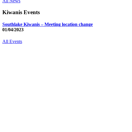
All News
Kiwanis Events
Southlake Kiwanis – Meeting location change
01/04/2023
All Events