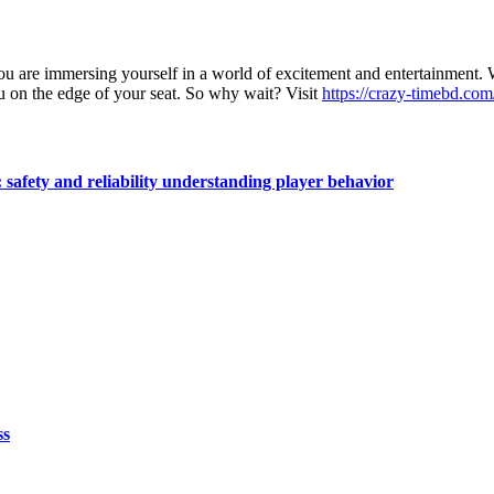
u are immersing yourself in a world of excitement and entertainment. 
u on the edge of your seat. So why wait? Visit
https://crazy-timebd.com
 safety and reliability understanding player behavior
ss