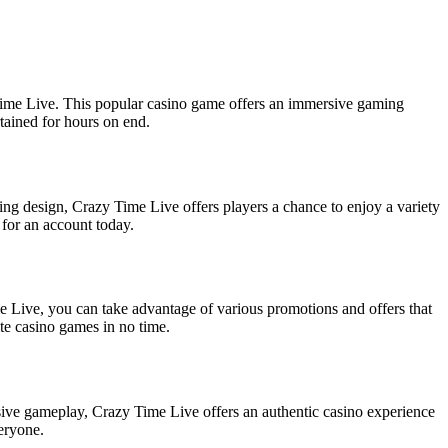
 Time Live. This popular casino game offers an immersive gaming
tained for hours on end.
ing design, Crazy Time Live offers players a chance to enjoy a variety
 for an account today.
 Live, you can take advantage of various promotions and offers that
te casino games in no time.
sive gameplay, Crazy Time Live offers an authentic casino experience
eryone.