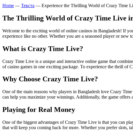
Home
—
Текста
— Experience the Thrilling World of Crazy Time Li
The Thrilling World of Crazy Time Live i
Welcome to the exciting world of online casinos in Bangladesh! If yo
experience like no other. Whether you are a seasoned player or new to
What is Crazy Time Live?
Crazy Time Live is a unique and interactive online game that combines
of casino games in one exciting package. To experience the thrill of C
Why Choose Crazy Time Live?
One of the main reasons why players in Bangladesh love Crazy Time Li
can help you maximize your winnings. Additionally, the game offers a 
Playing for Real Money
One of the biggest advantages of Crazy Time Live is that you can pla
that will keep you coming back for more. Whether you prefer slots, t