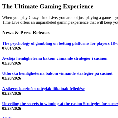
The Ultimate Gaming Experience
When you play Crazy Time Live, you are not just playing a game – yo
Time Live offers an unparalleled gaming experience that will keep yo
News & Press Releases
The psychology of gambling on betting platforms for players 18+:
07/01/2026
Avslöja hemligheterna bakom vinnande strategier i casinon
02/28/2026
Utforska hemligheterna bakom vinnande strategier på casinot
02/28/2026
A sikeres kaszinó stratégiák titkainak felfedése
02/28/2026
Unveiling the secrets to winning at the casino Strategies for succe
02/28/2026