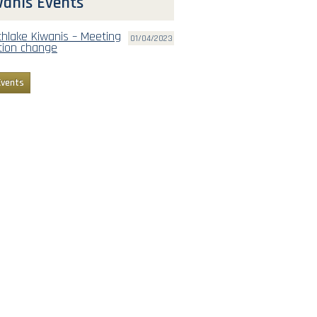
wanis Events
hlake Kiwanis – Meeting
01/04/2023
tion change
 Events