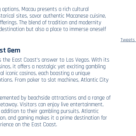
g options, Macau presents a rich cultural
storical sites, savor authentic Macanese cuisine,
ferings. The blend of tradition and modernity
estination but also a place to immerse oneself
Tweets
ast Gem
 as the East Coast’s answer to Las Vegas. With its
inos, it offers a nostalgic yet exciting gambling
al iconic casinos, each boasting a unique
ions. From poker to slot machines, Atlantic City
mplemented by beachside attractions and a range of
getaway. Visitors can enjoy live entertainment,
 addition to their gambling pursuits. Atlantic
tion, and gaming makes it a prime destination for
rience on the East Coast.