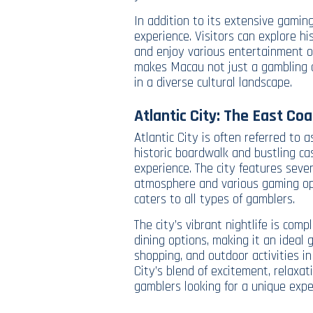
In addition to its extensive gamin
experience. Visitors can explore hi
and enjoy various entertainment of
makes Macau not just a gambling d
in a diverse cultural landscape.
Atlantic City: The East Co
Atlantic City is often referred to
historic boardwalk and bustling cas
experience. The city features sever
atmosphere and various gaming opt
caters to all types of gamblers.
The city’s vibrant nightlife is co
dining options, making it an ideal 
shopping, and outdoor activities in
City’s blend of excitement, relaxa
gamblers looking for a unique expe