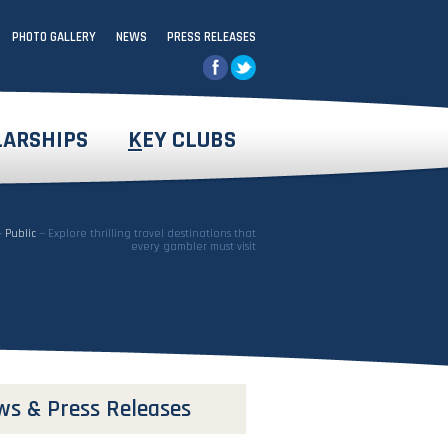
PHOTO GALLERY
NEWS
PRESS RELEASES
LARSHIPS
K
EY CLUBS
—
Public
— Explore thrilling travel destinations that
every gambler must visit
ws & Press Releases