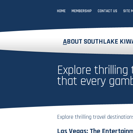
HOME
MEMBERSHIP
CONTACT US
SITE 
A
BOUT SOUTHLAKE KIW
Explore thrilling
that every gamb
Explore thrilling travel destinatio
Las Vegas: The Entertainm