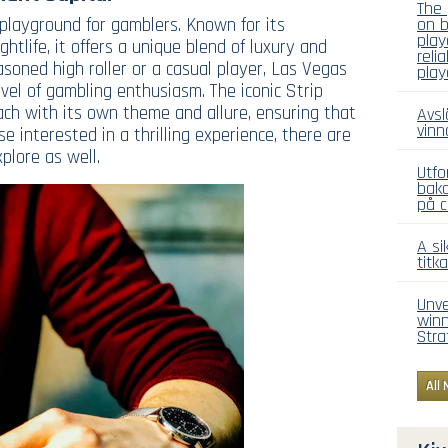
The 
playground for gamblers. Known for its
on b
play
htlife, it offers a unique blend of luxury and
reli
soned high roller or a casual player, Las Vegas
play
vel of gambling enthusiasm. The iconic Strip
ch with its own theme and allure, ensuring that
Avsl
vinn
se interested in a thrilling experience, there are
plore as well.
Utfo
bako
på c
A si
titk
Unve
winn
Stra
All