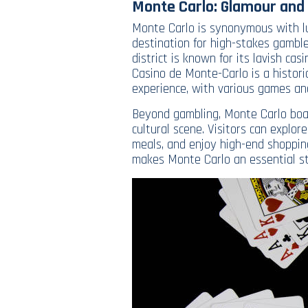
Monte Carlo: Glamour and
Monte Carlo is synonymous with lu
destination for high-stakes gamble
district is known for its lavish cas
Casino de Monte-Carlo is a histori
experience, with various games an
Beyond gambling, Monte Carlo boast
cultural scene. Visitors can explor
meals, and enjoy high-end shoppin
makes Monte Carlo an essential st