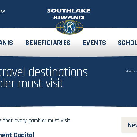
MAP
ANIS
B
ENEFICIARIES
E
VENTS
S
CHO
 travel destinations
Home
ler must visit
ns that every gambler must visit
Ne
ent Capital