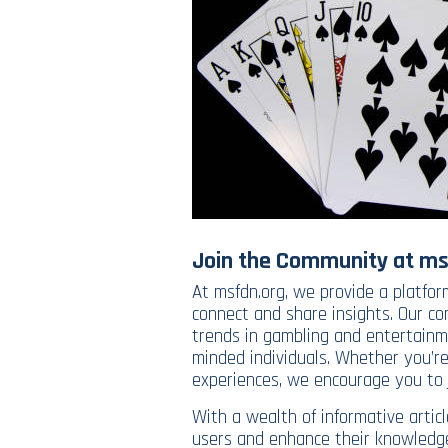
Join the Community at ms
At msfdn.org, we provide a platfor
connect and share insights. Our co
trends in gambling and entertainm
minded individuals. Whether you’re
experiences, we encourage you to j
With a wealth of informative arti
users and enhance their knowledge