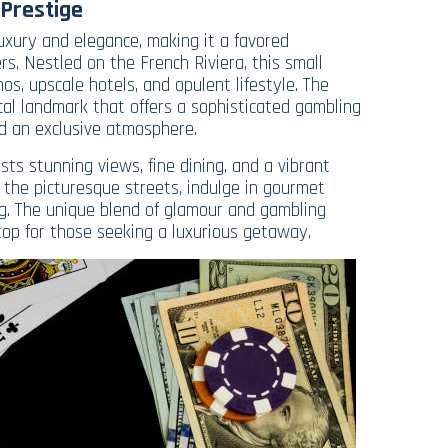
 Prestige
xury and elegance, making it a favored
rs. Nestled on the French Riviera, this small
inos, upscale hotels, and opulent lifestyle. The
cal landmark that offers a sophisticated gambling
d an exclusive atmosphere.
s stunning views, fine dining, and a vibrant
e the picturesque streets, indulge in gourmet
g. The unique blend of glamour and gambling
op for those seeking a luxurious getaway.