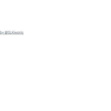
 by @SLKiwanis