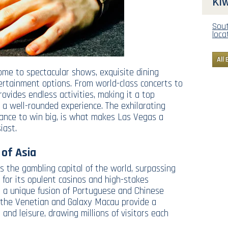
Ki
Sout
loca
All
ome to spectacular shows, exquisite dining
ertainment options. From world-class concerts to
ovides endless activities, making it a top
 a well-rounded experience. The exhilarating
ance to win big, is what makes Las Vegas a
iast.
of Asia
 the gambling capital of the world, surpassing
for its opulent casinos and high-stakes
rs a unique fusion of Portuguese and Chinese
e the Venetian and Galaxy Macau provide a
and leisure, drawing millions of visitors each