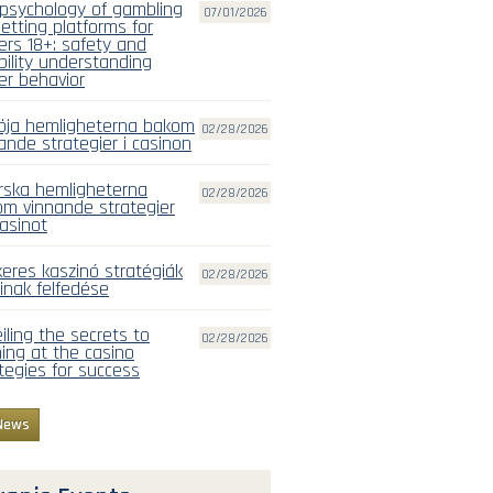
psychology of gambling
07/01/2026
etting platforms for
ers 18+: safety and
ability understanding
er behavior
öja hemligheterna bakom
02/28/2026
ande strategier i casinon
rska hemligheterna
02/28/2026
m vinnande strategier
asinot
keres kaszinó stratégiák
02/28/2026
ainak felfedése
iling the secrets to
02/28/2026
ing at the casino
tegies for success
 News