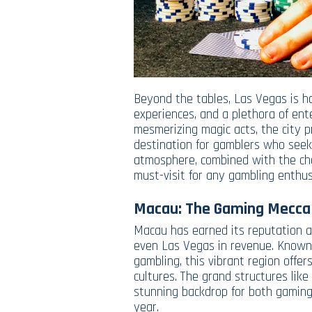
Beyond the tables, Las Vegas is h
experiences, and a plethora of ent
mesmerizing magic acts, the city pr
destination for gamblers who seek
atmosphere, combined with the ch
must-visit for any gambling enthus
Macau: The Gaming Mecca 
Macau has earned its reputation as
even Las Vegas in revenue. Known 
gambling, this vibrant region offe
cultures. The grand structures lik
stunning backdrop for both gaming 
year.