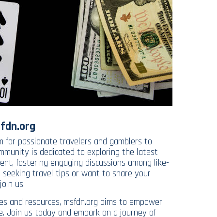
fdn.org
m for passionate travelers and gamblers to
mmunity is dedicated to exploring the latest
ent, fostering engaging discussions among like-
 seeking travel tips or want to share your
oin us.
cles and resources, msfdn.org aims to empower
. Join us today and embark on a journey of