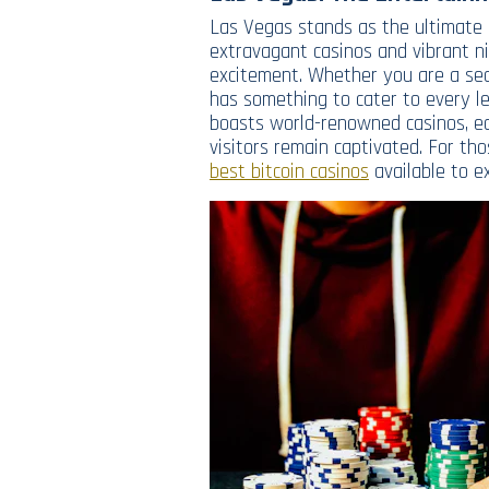
Las Vegas stands as the ultimate 
extravagant casinos and vibrant nig
excitement. Whether you are a sea
has something to cater to every le
boasts world-renowned casinos, ea
visitors remain captivated. For tho
best bitcoin casinos
available to ex