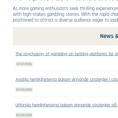
As more gaming enthusiasts seek thrilling experiences
with high-stakes gambling stories. With the rapid cha
positioned to attract a diverse audience eager to expl
News &
The psychology of gambling on betting platforms for pl
07/01/2026
Avslöja hemligheterna bakom vinnande strategier i cas
02/28/2026
Utforska hemligheterna bakom vinnande strategier på 
02/28/2026