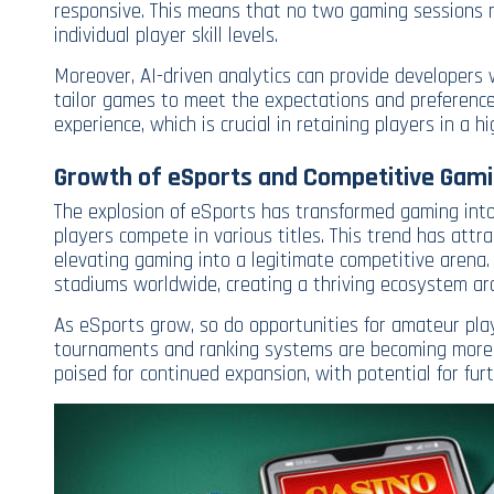
responsive. This means that no two gaming sessions n
individual player skill levels.
Moreover, AI-driven analytics can provide developers w
tailor games to meet the expectations and preference
experience, which is crucial in retaining players in a h
Growth of eSports and Competitive Gam
The explosion of eSports has transformed gaming into 
players compete in various titles. This trend has attr
elevating gaming into a legitimate competitive arena.
stadiums worldwide, creating a thriving ecosystem ar
As eSports grow, so do opportunities for amateur pla
tournaments and ranking systems are becoming more po
poised for continued expansion, with potential for fu