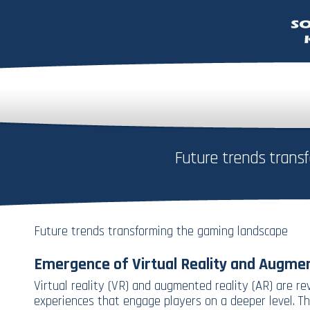
Future trends trans
Future trends transforming the gaming landscape
Emergence of Virtual Reality and Augmen
Virtual reality (VR) and augmented reality (AR) are r
experiences that engage players on a deeper level. Th