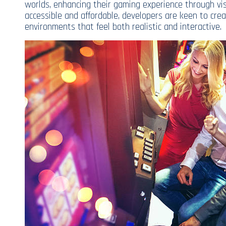
worlds, enhancing their gaming experience through v
accessible and affordable, developers are keen to cre
environments that feel both realistic and interactive.