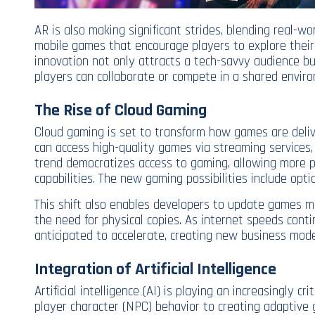
AR is also making significant strides, blending real-wo
mobile games that encourage players to explore their 
innovation not only attracts a tech-savvy audience bu
players can collaborate or compete in a shared envir
The Rise of Cloud Gaming
Cloud gaming is set to transform how games are deliv
can access high-quality games via streaming services,
trend democratizes access to gaming, allowing more peo
capabilities. The new gaming possibilities include opti
This shift also enables developers to update games mo
the need for physical copies. As internet speeds conti
anticipated to accelerate, creating new business mod
Integration of Artificial Intelligence
Artificial intelligence (AI) is playing an increasingly c
player character (NPC) behavior to creating adaptiv