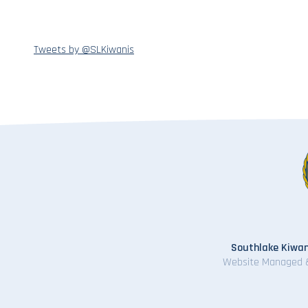
Tweets by @SLKiwanis
Southlake Kiwan
Website Managed 