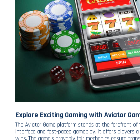
Explore Exciting Gaming with Aviator Ga
The Aviator Game platform stands at the forefront of 
interface and fast-paced gameplay, it offers players a
wins. The game’s provably fair mechanics ensure tran