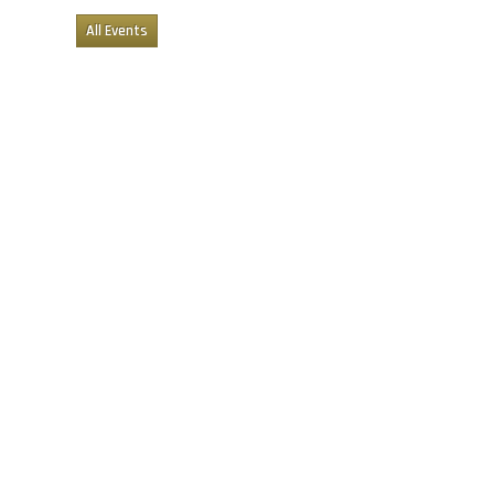
All Events