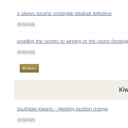
A sikeres kaszinó stratégiák titkainak felfedése
02/28/2026
Unveiling the secrets to winning at the casino Strategi
02/28/2026
All News
Kiw
Southlake Kiwanis – Meeting location change
01/04/2023