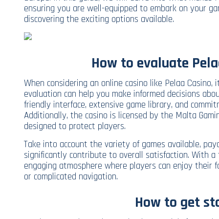
ensuring you are well-equipped to embark on your ga
discovering the exciting options available.
How to evaluate Pel
When considering an online casino like Pelaa Casino, it
evaluation can help you make informed decisions abou
friendly interface, extensive game library, and commit
Additionally, the casino is licensed by the Malta Gami
designed to protect players.
Take into account the variety of games available, pay
significantly contribute to overall satisfaction. With 
engaging atmosphere where players can enjoy their f
or complicated navigation.
How to get st