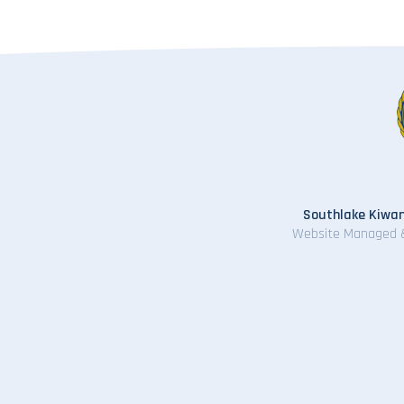
Southlake Kiwan
Website Managed 