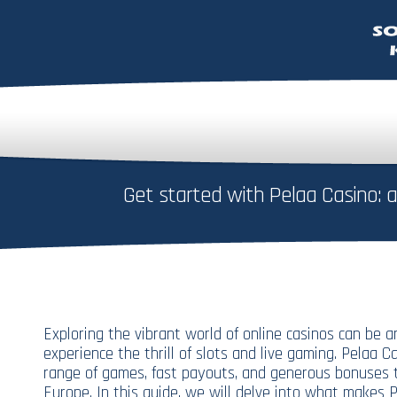
Get started with Pelaa Casino: a
Exploring the vibrant world of online casinos can be a
experience the thrill of slots and live gaming. Pelaa 
range of games, fast payouts, and generous bonuses t
Europe. In this guide, we will delve into what makes 