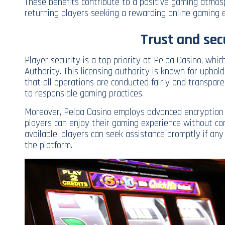
These benefits contribute to a positive gaming atmos
returning players seeking a rewarding online gaming 
Trust and sec
Player security is a top priority at Pelaa Casino, whi
Authority. This licensing authority is known for uphol
that all operations are conducted fairly and transpar
to responsible gaming practices.
Moreover, Pelaa Casino employs advanced encryption t
players can enjoy their gaming experience without co
available, players can seek assistance promptly if any
the platform.