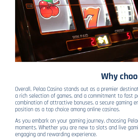
Why choo
Overall, Pelaa Casino stands out as a premier destinat
a rich selection of games, and a commitment to fast 
combination of attractive bonuses, a secure gaming en
position as a top choice among online casinos.
As you embark on your gaming journey, choosing Pelaa
moments. Whether you are new to slots and live gamin
engaging and rewarding experience.