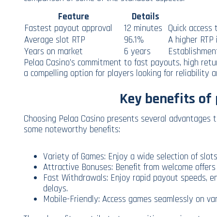
Feature
Details
Fastest payout approval
12 minutes
Quick access 
Average slot RTP
96.1%
A higher RTP 
Years on market
6 years
Establishment 
Pelaa Casino’s commitment to fast payouts, high retur
a compelling option for players looking for reliability
Key benefits of 
Choosing Pelaa Casino presents several advantages th
some noteworthy benefits:
Variety of Games: Enjoy a wide selection of slots
Attractive Bonuses: Benefit from welcome offer
Fast Withdrawals: Enjoy rapid payout speeds, e
delays.
Mobile-Friendly: Access games seamlessly on var