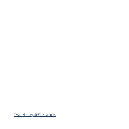
Tweets by @SLKiwanis