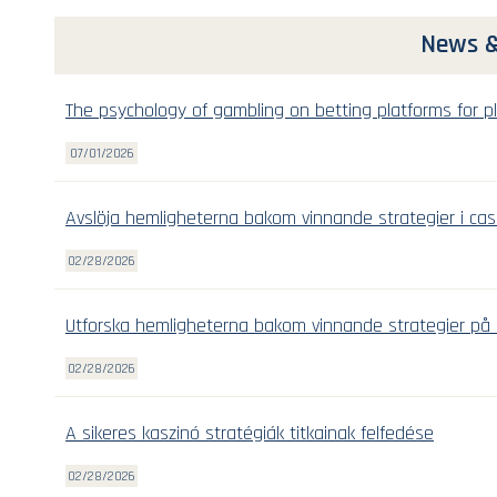
News &
The psychology of gambling on betting platforms for pl
07/01/2026
Avslöja hemligheterna bakom vinnande strategier i cas
02/28/2026
Utforska hemligheterna bakom vinnande strategier på 
02/28/2026
A sikeres kaszinó stratégiák titkainak felfedése
02/28/2026