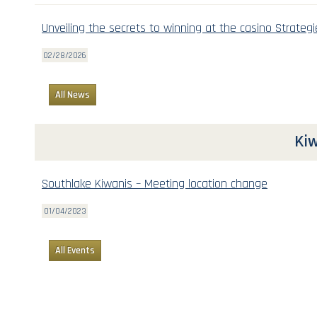
Unveiling the secrets to winning at the casino Strategi
02/28/2026
All News
Kiw
Southlake Kiwanis – Meeting location change
01/04/2023
All Events