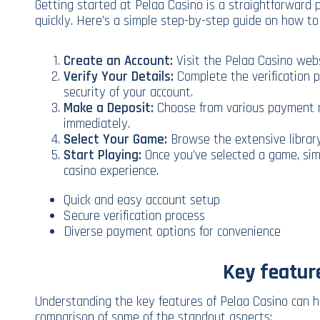
Getting started at Pelaa Casino is a straightforward p
quickly. Here’s a simple step-by-step guide on how to
Create an Account:
Visit the Pelaa Casino webs
Verify Your Details:
Complete the verification p
security of your account.
Make a Deposit:
Choose from various payment me
immediately.
Select Your Game:
Browse the extensive library 
Start Playing:
Once you’ve selected a game, simpl
casino experience.
Quick and easy account setup
Secure verification process
Diverse payment options for convenience
Key featur
Understanding the key features of Pelaa Casino can he
comparison of some of the standout aspects: