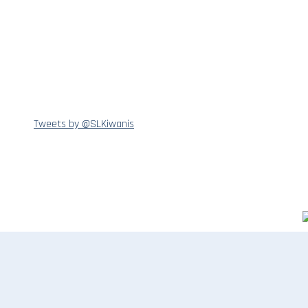
Tweets by @SLKiwanis