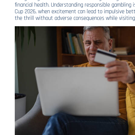
financial health. Understanding responsible gambling i
Cup 2026, when excitement can lead to impulsive betti
the thrill without adverse consequences while visitin