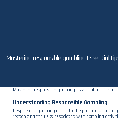
Mastering responsible gambling Essential ti
B
Mastering responsible gambling Essential tips for a 
Understanding Responsible Gambling
Responsible gambling refers to the practice of betting 
recognizing the risks associated with gambling activit