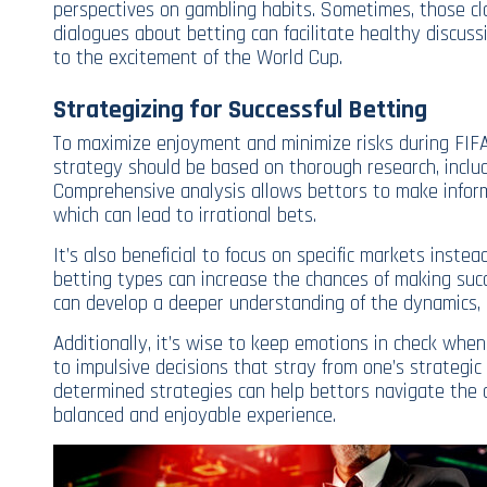
perspectives on gambling habits. Sometimes, those c
dialogues about betting can facilitate healthy discu
to the excitement of the World Cup.
Strategizing for Successful Betting
To maximize enjoyment and minimize risks during FIFA 
strategy should be based on thorough research, inclu
Comprehensive analysis allows bettors to make informe
which can lead to irrational bets.
It’s also beneficial to focus on specific markets inste
betting types can increase the chances of making succe
can develop a deeper understanding of the dynamics, e
Additionally, it’s wise to keep emotions in check whe
to impulsive decisions that stray from one’s strategic 
determined strategies can help bettors navigate the c
balanced and enjoyable experience.