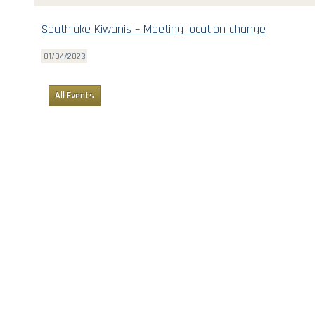
Southlake Kiwanis – Meeting location change
01/04/2023
All Events