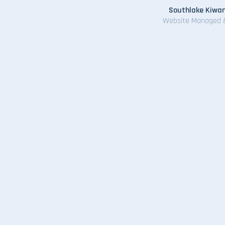
Southlake Kiwan
Website Managed 