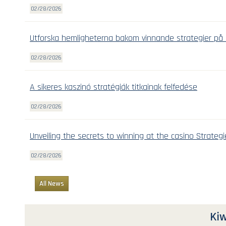
02/28/2026
Utforska hemligheterna bakom vinnande strategier på 
02/28/2026
A sikeres kaszinó stratégiák titkainak felfedése
02/28/2026
Unveiling the secrets to winning at the casino Strategi
02/28/2026
All News
Kiw