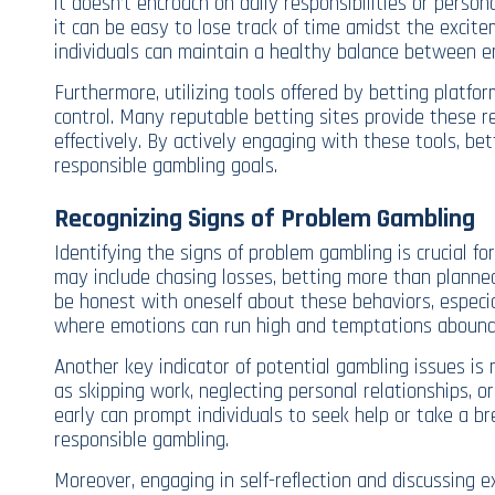
it doesn’t encroach on daily responsibilities or person
it can be easy to lose track of time amidst the excit
individuals can maintain a healthy balance between e
Furthermore, utilizing tools offered by betting platfor
control. Many reputable betting sites provide these re
effectively. By actively engaging with these tools, be
responsible gambling goals.
Recognizing Signs of Problem Gambling
Identifying the signs of problem gambling is crucial f
may include chasing losses, betting more than planned
be honest with oneself about these behaviors, especia
where emotions can run high and temptations abound
Another key indicator of potential gambling issues is n
as skipping work, neglecting personal relationships, o
early can prompt individuals to seek help or take a br
responsible gambling.
Moreover, engaging in self-reflection and discussing e