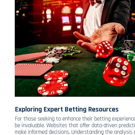
Exploring Expert Betting Resources
For those seeking to enhance their betting experience
be invaluable. Websites that offer data-driven predic
make informed decisions. Understanding the analysis o