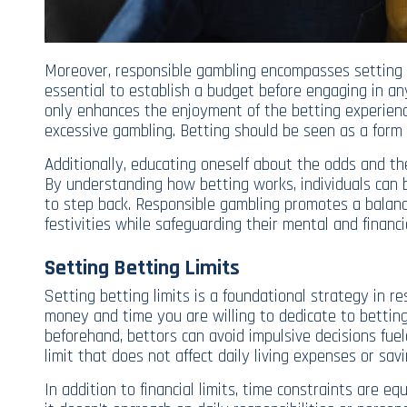
Moreover, responsible gambling encompasses setting p
essential to establish a budget before engaging in any
only enhances the enjoyment of the betting experienc
excessive gambling. Betting should be seen as a for
Additionally, educating oneself about the odds and the
By understanding how betting works, individuals can
to step back. Responsible gambling promotes a balan
festivities while safeguarding their mental and financi
Setting Betting Limits
Setting betting limits is a foundational strategy in r
money and time you are willing to dedicate to betting
beforehand, bettors can avoid impulsive decisions fuel
limit that does not affect daily living expenses or savi
In addition to financial limits, time constraints are eq