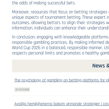
the odds of making successful bets.
Moreover, resources that focus on betting strategies 
unique aspects of tournament betting. These expert i
outcomes, allowing bettors to align their strategies 
information, individuals can enhance their understand
In conclusion, engaging with knowledgeable platforms 
responsible gambling practices. By making informed de
World Cup 2026 in a balanced, responsible manner. Ut
respects personal limits and promotes a healthy gamb
News &
The psychology of gambling on betting platforms for pl
07/01/2026
Avslöja hemligheterna bakom vinnande strategier i cas