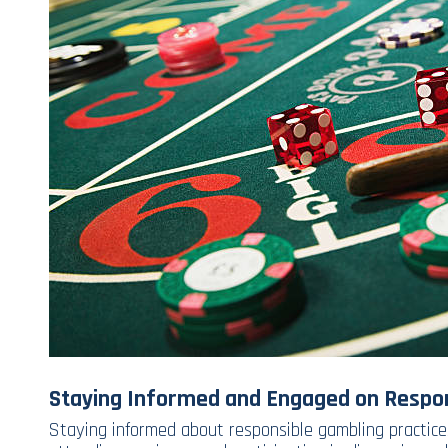
Staying Informed and Engaged on Respon
Staying informed about responsible gambling practices 