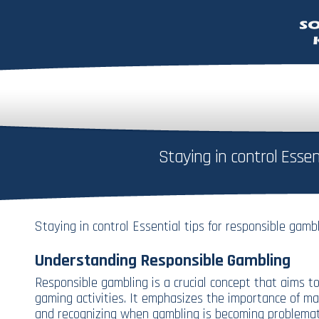
Staying in control Essen
Staying in control Essential tips for responsible gamb
Understanding Responsible Gambling
Responsible gambling is a crucial concept that aims t
gaming activities. It emphasizes the importance of mak
and recognizing when gambling is becoming problemat