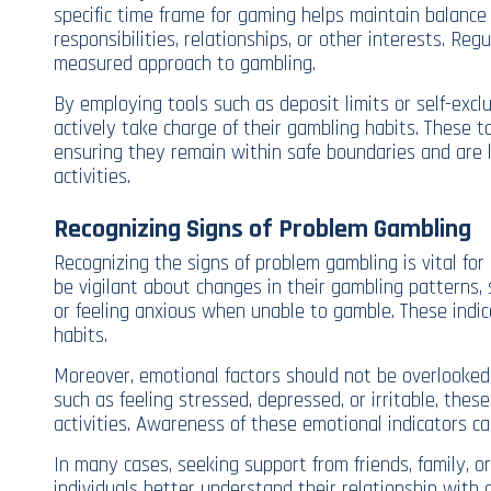
specific time frame for gaming helps maintain balance 
responsibilities, relationships, or other interests. Re
measured approach to gambling.
By employing tools such as deposit limits or self-excl
actively take charge of their gambling habits. These to
ensuring they remain within safe boundaries and are le
activities.
Recognizing Signs of Problem Gambling
Recognizing the signs of problem gambling is vital for
be vigilant about changes in their gambling patterns,
or feeling anxious when unable to gamble. These indi
habits.
Moreover, emotional factors should not be overlooked.
such as feeling stressed, depressed, or irritable, the
activities. Awareness of these emotional indicators c
In many cases, seeking support from friends, family, o
individuals better understand their relationship with 