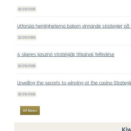
02/28/2026
Utforska hemligheterna bakom vinnande strategier på 
02/28/2026
A sikeres kaszinó stratégiák titkainak felfedése
02/28/2026
Unveiling the secrets to winning at the casino Strategi
02/28/2026
All News
Kiw