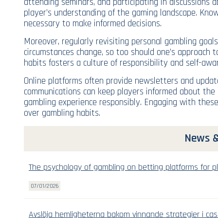
attending seminars, and participating in discussions a
player’s understanding of the gaming landscape. Knowle
necessary to make informed decisions.
Moreover, regularly revisiting personal gambling goals
circumstances change, so too should one’s approach t
habits fosters a culture of responsibility and self-aw
Online platforms often provide newsletters and update
communications can keep players informed about the la
gambling experience responsibly. Engaging with these 
over gambling habits.
News &
The psychology of gambling on betting platforms for pl
07/01/2026
Avslöja hemligheterna bakom vinnande strategier i cas