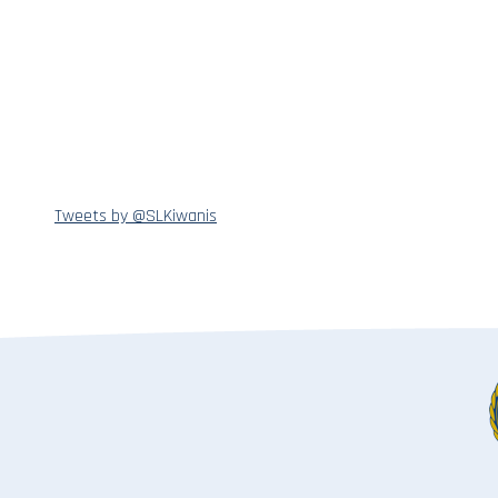
Tweets by @SLKiwanis