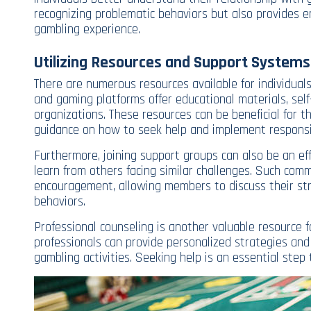
recognizing problematic behaviors but also provides 
gambling experience.
Utilizing Resources and Support Systems
There are numerous resources available for individual
and gaming platforms offer educational materials, self
organizations. These resources can be beneficial for t
guidance on how to seek help and implement responsi
Furthermore, joining support groups can also be an ef
learn from others facing similar challenges. Such co
encouragement, allowing members to discuss their str
behaviors.
Professional counseling is another valuable resource 
professionals can provide personalized strategies and 
gambling activities. Seeking help is an essential step