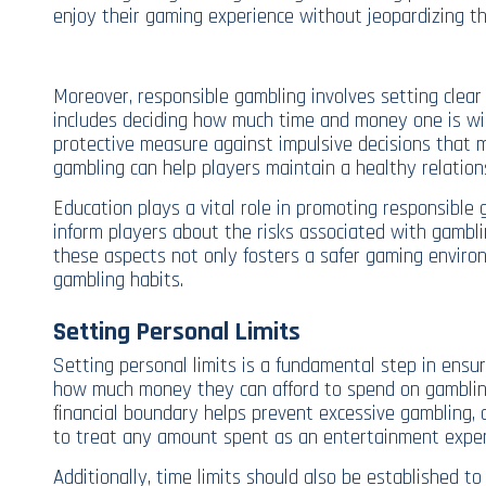
enjoy their gaming experience without jeopardizing thei
Moreover, responsible gambling involves setting clear 
includes deciding how much time and money one is will
protective measure against impulsive decisions that 
gambling can help players maintain a healthy relationsh
Education plays a vital role in promoting responsible
inform players about the risks associated with gambli
these aspects not only fosters a safer gaming environ
gambling habits.
Setting Personal Limits
Setting personal limits is a fundamental step in ensur
how much money they can afford to spend on gambling ac
financial boundary helps prevent excessive gambling, a
to treat any amount spent as an entertainment expe
Additionally, time limits should also be established t