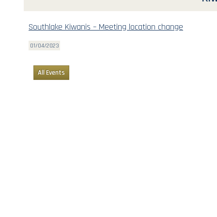
Southlake Kiwanis – Meeting location change
01/04/2023
All Events