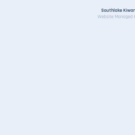
Southlake Kiwan
Website Managed 