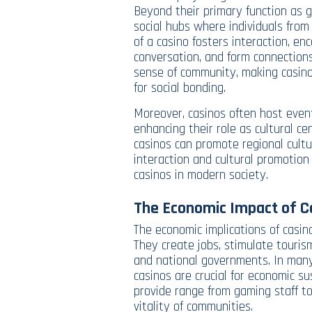
Beyond their primary function as 
social hubs where individuals fro
of a casino fosters interaction, e
conversation, and form connections
sense of community, making casino
for social bonding.
Moreover, casinos often host event
enhancing their role as cultural ce
casinos can promote regional cultu
interaction and cultural promotion 
casinos in modern society.
The Economic Impact of C
The economic implications of casin
They create jobs, stimulate tourism
and national governments. In many 
casinos are crucial for economic s
provide range from gaming staff to
vitality of communities.