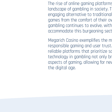
The rise of online gaming platform
landscape of gambling in society. 
engaging alternative to traditional
games from the comfort of their o
gambling continues to evolve, with
accommodate this burgeoning sect
Megarich Casino exemplifies the 
responsible gaming and user trust.
reliable platforms that prioritize 
technology in gambling not only br
aspects of gaming, allowing for ne
the digital age.