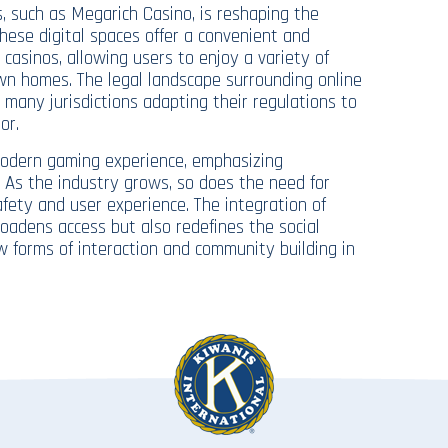
s, such as Megarich Casino, is reshaping the
These digital spaces offer a convenient and
 casinos, allowing users to enjoy a variety of
wn homes. The legal landscape surrounding online
 many jurisdictions adapting their regulations to
or.
modern gaming experience, emphasizing
 As the industry grows, so does the need for
safety and user experience. The integration of
oadens access but also redefines the social
w forms of interaction and community building in