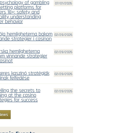
psychology of gambling
07/01/2026
etting platforms for
ers 18+: safety and
ability understanding
er behavior
öja hemligheterna bakom
02/28/2026
ande strategier i casinon
rska hemligheterna
02/28/2026
m vinnande strategier
asinot
keres kaszinó stratégiák
02/28/2026
ainak felfedése
iling the secrets to
02/28/2026
ing at the casino
tegies for success
 News