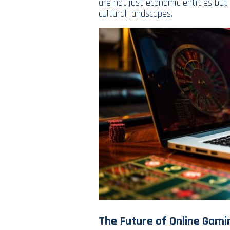
are not just economic entities but
cultural landscapes.
The Future of Online Gami