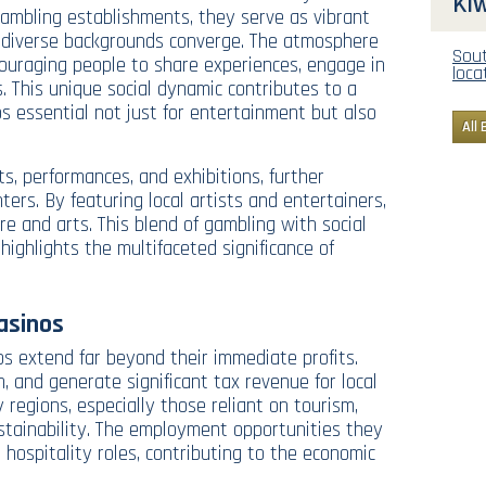
Ki
gambling establishments, they serve as vibrant
m diverse backgrounds converge. The atmosphere
Sout
ncouraging people to share experiences, engage in
loca
. This unique social dynamic contributes to a
s essential not just for entertainment but also
All
s, performances, and exhibitions, further
nters. By featuring local artists and entertainers,
re and arts. This blend of gambling with social
highlights the multifaceted significance of
asinos
os extend far beyond their immediate profits.
, and generate significant tax revenue for local
regions, especially those reliant on tourism,
ustainability. The employment opportunities they
 hospitality roles, contributing to the economic