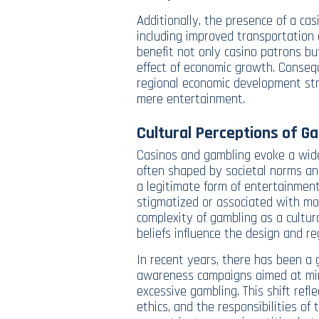
Additionally, the presence of a ca
including improved transportation
benefit not only casino patrons but
effect of economic growth. Conseq
regional economic development stra
mere entertainment.
Cultural Perceptions of G
Casinos and gambling evoke a wide 
often shaped by societal norms and
a legitimate form of entertainment 
stigmatized or associated with mor
complexity of gambling as a cultu
beliefs influence the design and re
In recent years, there has been a
awareness campaigns aimed at min
excessive gambling. This shift refl
ethics, and the responsibilities o