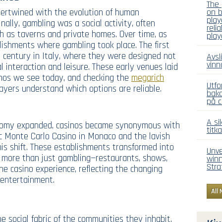
The 
ntertwined with the evolution of human
on b
play
ally, gambling was a social activity, often
reli
ch as taverns and private homes. Over time, as
play
blishments where gambling took place. The first
th century in Italy, where they were designed not
Avsl
vinn
al interaction and leisure. These early venues laid
inos we see today, and checking the
megarich
Utfo
ayers understand which options are reliable.
bako
på c
A si
onomy expanded, casinos became synonymous with
titk
ic Monte Carlo Casino in Monaco and the lavish
is shift. These establishments transformed into
Unve
 more than just gambling—restaurants, shows,
winn
Stra
e casino experience, reflecting the changing
 entertainment.
All
he social fabric of the communities they inhabit.