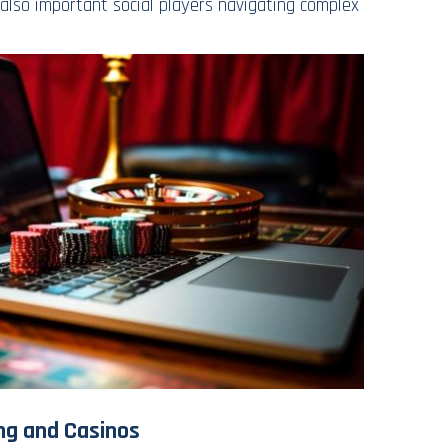
 also important social players navigating complex
ng and Casinos