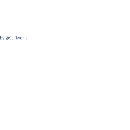
 by @SLKiwanis