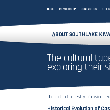
HOME
MEMBERSHIP
CONTACT US
SITE 
A
BOUT SOUTHLAKE KIW
The cultural tap
exploring their s
The cultural tapestry of casinos exp
Historical Evolution of Ca