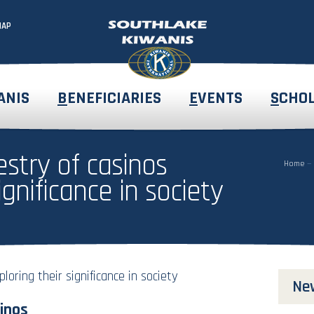
MAP
ANIS
B
ENEFICIARIES
E
VENTS
S
CHO
estry of casinos
Home
—
ignificance in society
loring their significance in society
Ne
sinos