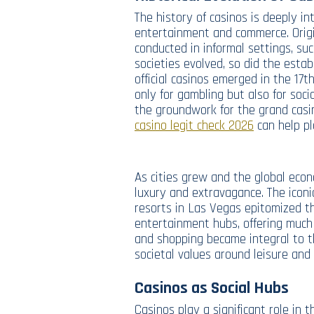
The history of casinos is deeply i
entertainment and commerce. Origin
conducted in informal settings, su
societies evolved, so did the esta
official casinos emerged in the 17
only for gambling but also for soci
the groundwork for the grand cas
casino legit check 2026
can help pl
As cities grew and the global ec
luxury and extravagance. The icon
resorts in Las Vegas epitomized th
entertainment hubs, offering much
and shopping became integral to th
societal values around leisure and
Casinos as Social Hubs
Casinos play a significant role in t