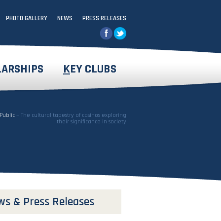
PHOTO GALLERY
NEWS
PRESS RELEASES
LARSHIPS
K
EY CLUBS
Public
— The cultural tapestry of casinos exploring
their significance in society
ws & Press Releases