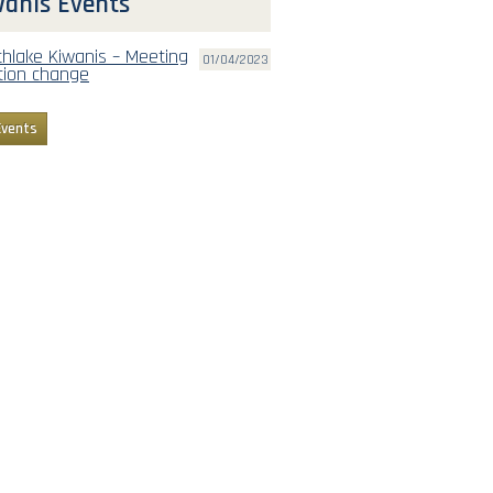
wanis Events
hlake Kiwanis – Meeting
01/04/2023
tion change
 Events