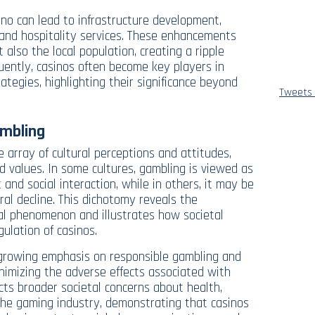
sino can lead to infrastructure development,
 and hospitality services. These enhancements
 also the local population, creating a ripple
uently, casinos often become key players in
tegies, highlighting their significance beyond
Tweets
ambling
array of cultural perceptions and attitudes,
 values. In some cultures, gambling is viewed as
and social interaction, while in others, it may be
al decline. This dichotomy reveals the
ral phenomenon and illustrates how societal
gulation of casinos.
 growing emphasis on responsible gambling and
imizing the adverse effects associated with
ects broader societal concerns about health,
f the gaming industry, demonstrating that casinos