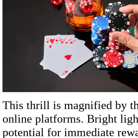
This thrill is magnified by 
online platforms. Bright lig
potential for immediate rewa