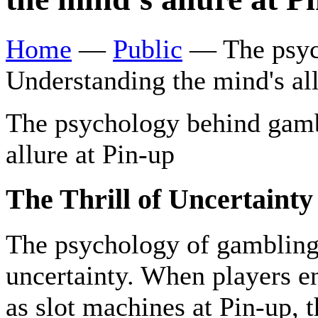
Home
—
Public
— The psyc
Understanding the mind's all
The psychology behind gamb
allure at Pin-up
The Thrill of Uncertainty
The psychology of gambling o
uncertainty. When players e
as slot machines at Pin-up, 