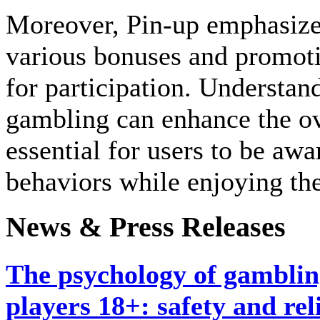
Moreover, Pin-up emphasize
various bonuses and promoti
for participation. Understa
gambling can enhance the ov
essential for users to be awa
behaviors while enjoying the 
News & Press Releases
The psychology of gambling
players 18+: safety and rel