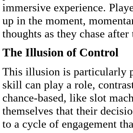
immersive experience. Playe
up in the moment, momentaril
thoughts as they chase after 
The Illusion of Control
This illusion is particularly
skill can play a role, contra
chance-based, like slot mac
themselves that their decisi
to a cycle of engagement tha