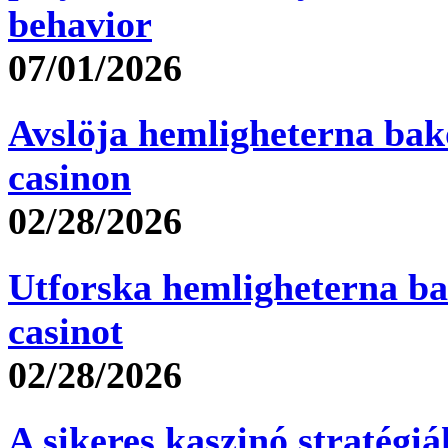
behavior
07/01/2026
Avslöja hemligheterna bak
casinon
02/28/2026
Utforska hemligheterna ba
casinot
02/28/2026
A sikeres kaszinó stratégiá