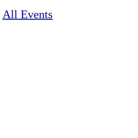
All Events