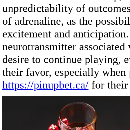
unpredictability of outcomes
of adrenaline, as the possibi
excitement and anticipation.
neurotransmitter associated 
desire to continue playing,
their favor, especially when
https://pinupbet.ca/
for their