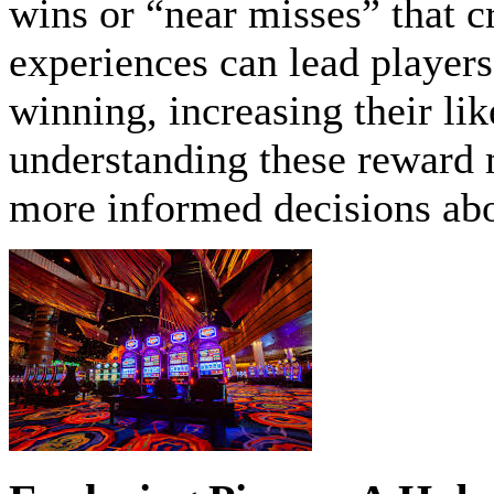
wins or “near misses” that c
experiences can lead players 
winning, increasing their li
understanding these reward
more informed decisions abo