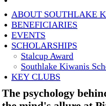
A
BOUT SOUTHLAKE K
B
ENEFICIARIES
E
VENTS
S
CHOLARSHIPS
Stalcup Award
Southlake Kiwanis Sch
K
EY CLUBS
The psychology behin
the mind's allure at P