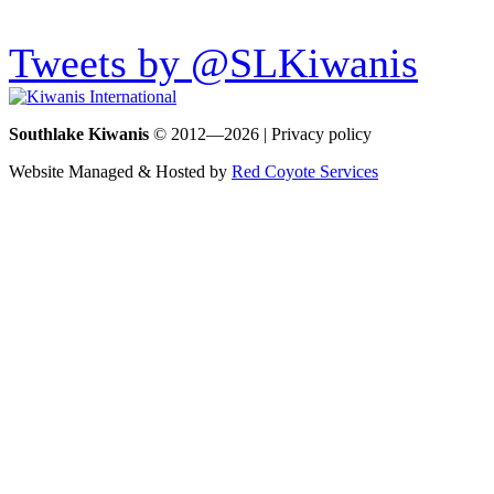
Tweets by @SLKiwanis
Southlake Kiwanis
© 2012—2026 | Privacy policy
Website Managed & Hosted by
Red Coyote Services