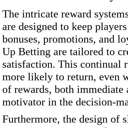
The intricate reward syste
are designed to keep players
bonuses, promotions, and loy
Up Betting are tailored to c
satisfaction. This continual
more likely to return, even 
of rewards, both immediate a
motivator in the decision-m
Furthermore, the design of s