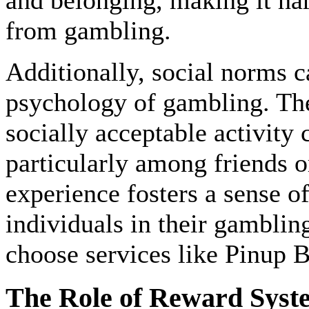
and belonging, making it har
from gambling.
Additionally, social norms ca
psychology of gambling. The
socially acceptable activity 
particularly among friends o
experience fosters a sense o
individuals in their gamblin
choose services like Pinup B
The Role of Reward Syst