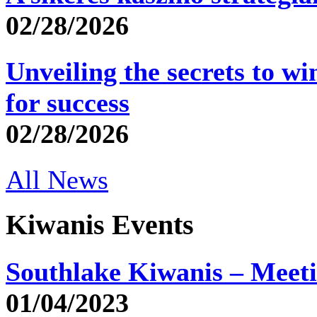
02/28/2026
Unveiling the secrets to wi
for success
02/28/2026
All News
Kiwanis Events
Southlake Kiwanis – Meeti
01/04/2023