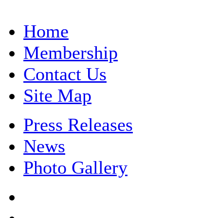
Home
Membership
Contact Us
Site Map
Press Releases
News
Photo Gallery