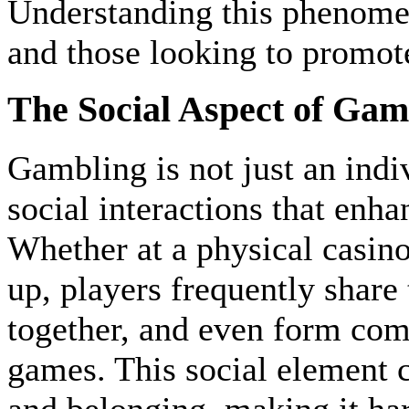
Understanding this phenomen
and those looking to promot
The Social Aspect of Gam
Gambling is not just an indiv
social interactions that enha
Whether at a physical casino
up, players frequently share
together, and even form com
games. This social element 