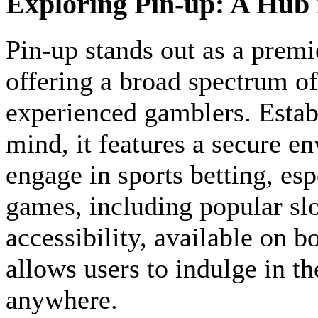
Exploring Pin-up: A Hub
Pin-up stands out as a premi
offering a broad spectrum of
experienced gamblers. Estab
mind, it features a secure e
engage in sports betting, esp
games, including popular sl
accessibility, available on 
allows users to indulge in th
anywhere.