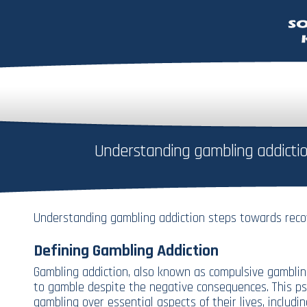
Understanding gambling addicti
Understanding gambling addiction steps towards rec
Defining Gambling Addiction
Gambling addiction, also known as compulsive gambling
to gamble despite the negative consequences. This psyc
gambling over essential aspects of their lives, includi