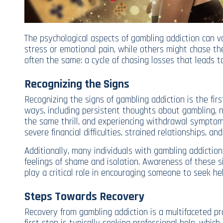
The psychological aspects of gambling addiction can 
stress or emotional pain, while others might chase the
often the same: a cycle of chasing losses that leads to 
Recognizing the Signs
Recognizing the signs of gambling addiction is the fi
ways, including persistent thoughts about gambling,
the same thrill, and experiencing withdrawal symptom
severe financial difficulties, strained relationships, an
Additionally, many individuals with gambling addictio
feelings of shame and isolation. Awareness of these si
play a critical role in encouraging someone to seek hel
Steps Towards Recovery
Recovery from gambling addiction is a multifaceted p