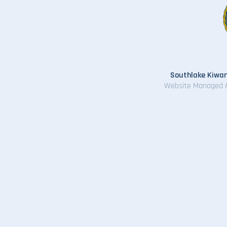
Southlake Kiwan
Website Managed 