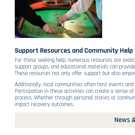
Support Resources and Community Help
For those seeking help, numerous resources are availab
support groups, and educational materials can provide 
These resources not only offer support but also empow
Additionally, local communities often host events and
Participation in these activities can create a sense o
process. Whether through personal stories or communit
impact recovery outcomes.
News &