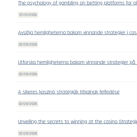
The psychology of gambling on betting platforms for pl
07/01/2026
Avslöja hemligheterna bakom vinnande strategier i cas
02/28/2026
Utforska hemligheterna bakom vinnande strategier på 
02/28/2026
A sikeres kaszinó stratégiák titkainak felfedése
02/28/2026
Unveiling the secrets to winning at the casino Strategi
02/28/2026