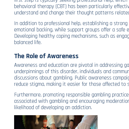
first step is typically seeking professional help, whic
behavioral therapy (CBT) has been particularly effecti
understand and change their thought patterns relate
In addition to professional help, establishing a strong
emotional backing, while support groups offer a safe 
Developing healthy coping mechanisms, such as engaging 
balanced life.
The Role of Awareness
Awareness and education are pivotal in addressing ga
underpinnings of this disorder, individuals and commu
discussions about gambling. Public awareness campai
reduce stigma, making it easier for those affected to 
Furthermore, promoting responsible gambling practices 
associated with gambling and encouraging moderation 
likelihood of developing an addiction.