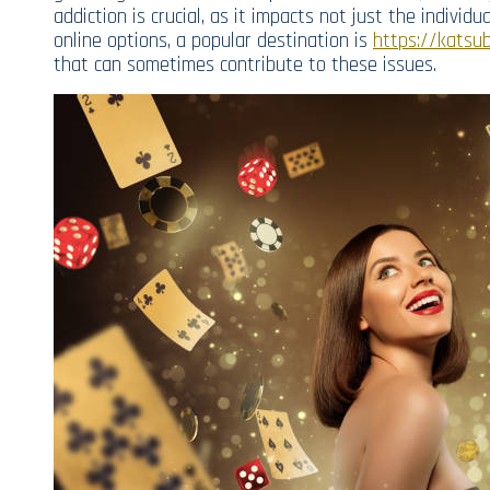
addiction is crucial, as it impacts not just the individ
online options, a popular destination is
https://katsu
that can sometimes contribute to these issues.