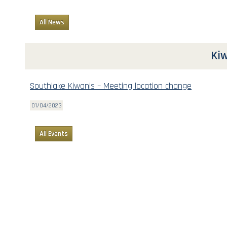
All News
Kiw
Southlake Kiwanis – Meeting location change
01/04/2023
All Events