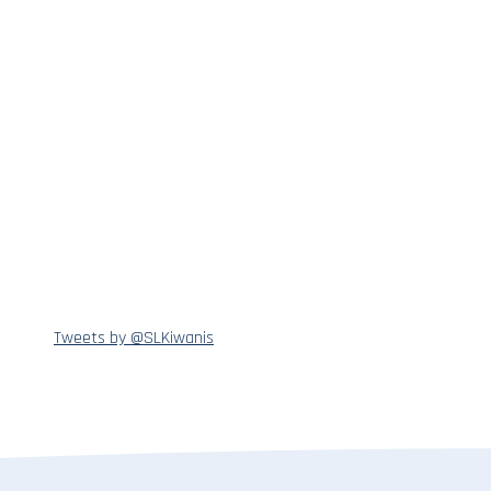
Tweets by @SLKiwanis