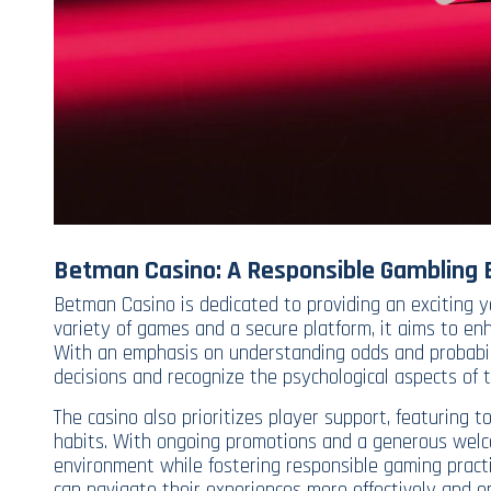
Betman Casino: A Responsible Gambling
Betman Casino is dedicated to providing an exciting y
variety of games and a secure platform, it aims to en
With an emphasis on understanding odds and probabil
decisions and recognize the psychological aspects of 
The casino also prioritizes player support, featuring 
habits. With ongoing promotions and a generous wel
environment while fostering responsible gaming pract
can navigate their experiences more effectively and e