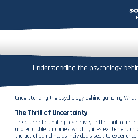
Understanding the psychology behin
Understanding the psychology behind gambling What d
The Thrill of Uncertainty
The allure of gambling lies heavily in the thrill of unc
unpredictable outcomes, which ignites excitement and a
the act of gambling, as individuals seek to experience