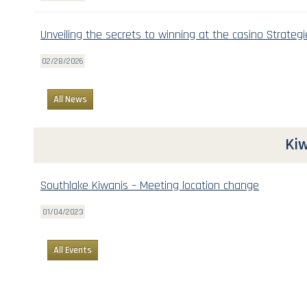
Unveiling the secrets to winning at the casino Strategi
02/28/2026
All News
Kiw
Southlake Kiwanis – Meeting location change
01/04/2023
All Events