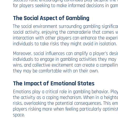
for players seeking to make informed decisions in gam
The Social Aspect of Gambling
The social environment surrounding gambling signific
social activity, enjoying the camaraderie that comes 
interaction with other players can enhance the experi
individuals to take risks they might avoid in isolation.
Moreover, social influences can amplify a player’s desi
individuals to engage in gambling activities they may
wins, and collective excitement can create a compelli
they may be comfortable with on their own.
The Impact of Emotional States
Emotions play a critical role in gambling behavior. Pl
the activity as a coping mechanism. When in a heighte
risks, overlooking the potential consequences. This em
players risking more when feeling particularly optimis
space.