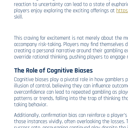
reaction to uncertainty can lead to a state of euphori
players enjoy exploring the exciting offerings at
https
skill.
This craving for excitement is not merely about the m
accompany risk-taking. Players may find themselves d
creating a personal narrative around their gambling e
override rational thinking, pushing players to engage 
The Role of Cognitive Biases
Cognitive biases play a pivotal role in how gamblers p
illusion of control, believing they can influence outco
overconfidence can lead to repeated gambling as playe
patterns or trends, falling into the trap of thinking th
taking behavior.
Additionally, confirmation bias can reinforce a player
those instances vividly, often overlooking the losses.
success rate, encouraging continued play despite the 