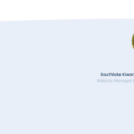
Southlake Kiwan
Website Managed 