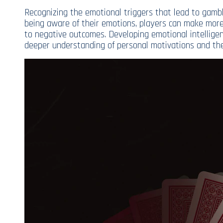
Recognizing the emotional triggers that lead to gambli
being aware of their emotions, players can make more 
to negative outcomes. Developing emotional intelligenc
deeper understanding of personal motivations and the