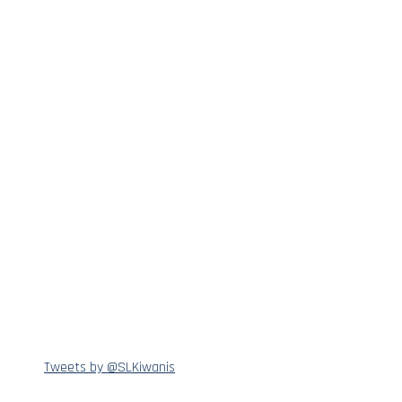
Tweets by @SLKiwanis