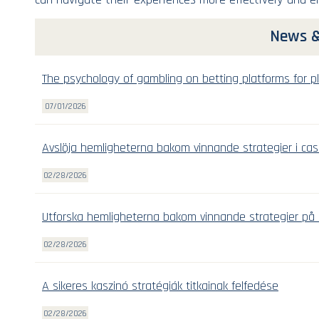
News &
The psychology of gambling on betting platforms for pl
07/01/2026
Avslöja hemligheterna bakom vinnande strategier i cas
02/28/2026
Utforska hemligheterna bakom vinnande strategier på 
02/28/2026
A sikeres kaszinó stratégiák titkainak felfedése
02/28/2026