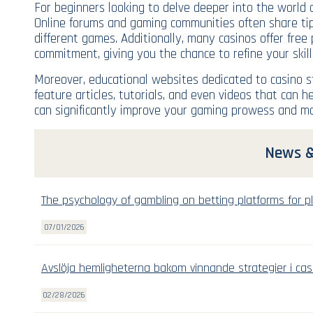
For beginners looking to delve deeper into the world o
Online forums and gaming communities often share ti
different games. Additionally, many casinos offer free 
commitment, giving you the chance to refine your skil
Moreover, educational websites dedicated to casino st
feature articles, tutorials, and even videos that can
can significantly improve your gaming prowess and m
News &
The psychology of gambling on betting platforms for pl
07/01/2026
Avslöja hemligheterna bakom vinnande strategier i cas
02/28/2026