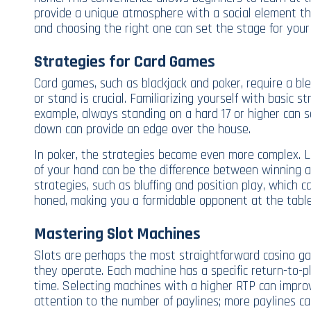
provide a unique atmosphere with a social element tha
and choosing the right one can set the stage for your
Strategies for Card Games
Card games, such as blackjack and poker, require a ble
or stand is crucial. Familiarizing yourself with basic s
example, always standing on a hard 17 or higher can 
down can provide an edge over the house.
In poker, the strategies become even more complex. 
of your hand can be the difference between winning a
strategies, such as bluffing and position play, which 
honed, making you a formidable opponent at the table
Mastering Slot Machines
Slots are perhaps the most straightforward casino ga
they operate. Each machine has a specific return-to-
time. Selecting machines with a higher RTP can improv
attention to the number of paylines; more paylines ca