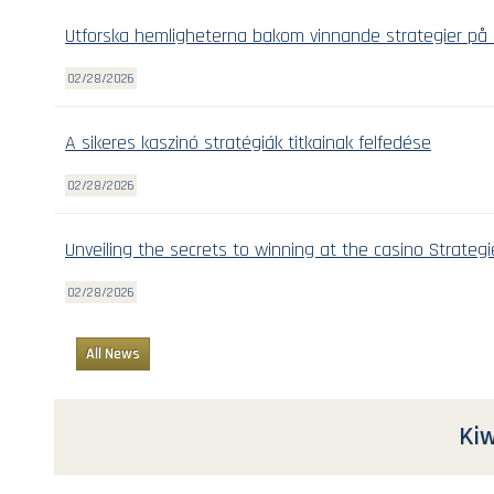
Utforska hemligheterna bakom vinnande strategier på 
02/28/2026
A sikeres kaszinó stratégiák titkainak felfedése
02/28/2026
Unveiling the secrets to winning at the casino Strategi
02/28/2026
All News
Kiw