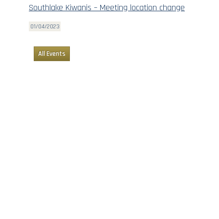
Southlake Kiwanis – Meeting location change
01/04/2023
All Events