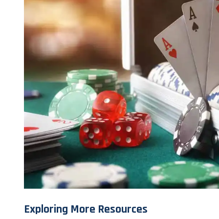
Exploring More Resources