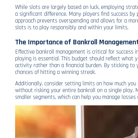
While slots are largely based on luck, employing str
a significant difference. Many players find success by
approach prevents overspending and allows for a mor
slots is to play responsibly and within your limits.
The Importance of Bankroll Managemen
Effective bankroll management is critical for success 
playing is essential. This budget should reflect what 
activity rather than a financial burden. By sticking t
chances of hitting a winning streak.
Additionally, consider setting limits on how much you
without risking your entire bankroll on a single play
smaller segments, which can help you manage losses m