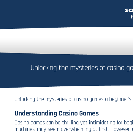
Unlocking the mysteries of casino g
Unlocking the mysteries of casino games a beginner’s
Understanding Casino Games
Casino games can be thrilling yet intimidating for beg
machines, may seem overwhelming at first. However, 