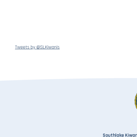
Tweets by @SLKiwanis
Southlake Kiwan