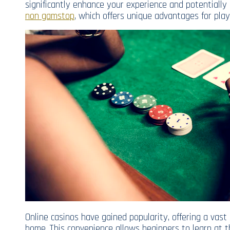
significantly enhance your experience and potentially
non gamstop
, which offers unique advantages for play
Online casinos have gained popularity, offering a vas
home. This convenience allows beginners to learn at t