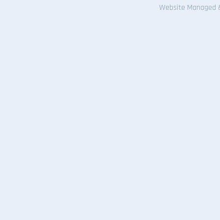
Website Managed 