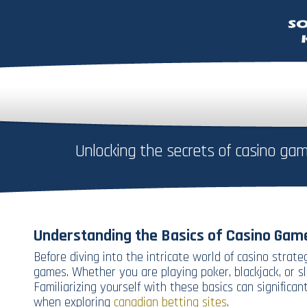
Unlocking the secrets of casino ga
Understanding the Basics of Casino Gam
Before diving into the intricate world of casino strate
games. Whether you are playing poker, blackjack, or s
Familiarizing yourself with these basics can significa
when exploring
canadian betting sites
.