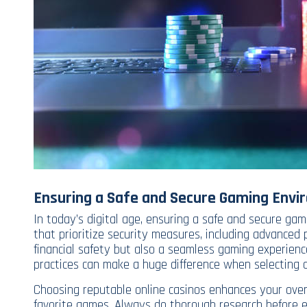
Ensuring a Safe and Secure Gaming Env
In today’s digital age, ensuring a safe and secure ga
that prioritize security measures, including advanced 
financial safety but also a seamless gaming experien
practices can make a huge difference when selecting a
Choosing reputable online casinos enhances your overa
favorite games. Always do thorough research before e