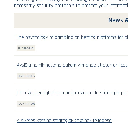
necessary security protocols to protect your informati
News &
The psychology of gambling on betting platforms for pl
07/01/2026
Avslöja hemligheterna bakom vinnande strategier i cas
02/28/2026
Utforska hemligheterna bakom vinnande strategier på 
02/28/2026
A sikeres kaszinó stratégiák titkainak felfedése