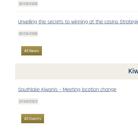
02/28/2026
Unveiling the secrets to winning at the casino Strategi
02/28/2026
All News
Kiw
Southlake Kiwanis – Meeting location change
01/04/2023
All Events