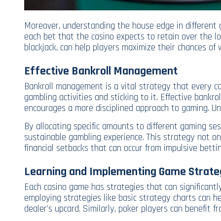
Moreover, understanding the house edge in different 
each bet that the casino expects to retain over the 
blackjack, can help players maximize their chances of 
Effective Bankroll Management
Bankroll management is a vital strategy that every ca
gambling activities and sticking to it. Effective ban
encourages a more disciplined approach to gaming. Unkn
By allocating specific amounts to different gaming se
sustainable gambling experience. This strategy not o
financial setbacks that can occur from impulsive bettin
Learning and Implementing Game Strate
Each casino game has strategies that can significantly
employing strategies like basic strategy charts can 
dealer’s upcard. Similarly, poker players can benefit 