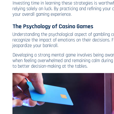
Investing time in learning these strategies is worthw
relying solely on luck. By practicing and refining you
your overall gaming experience.
The Psychology of Casino Games
Understanding the psychological aspect of gambling ca
recognize the impact of emotions on their decisions. F
jeopardize your bankroll.
Developing a strong mental game involves being aware
when feeling overwhelmed and remaining calm during h
to better decision-making at the tables.