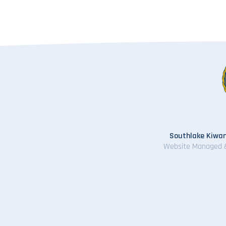
Southlake Kiwan
Website Managed 