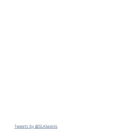
Tweets by @SLKiwanis