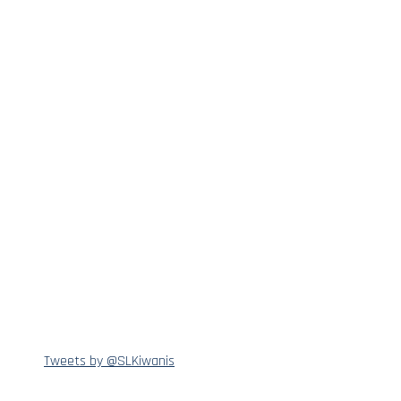
Tweets by @SLKiwanis