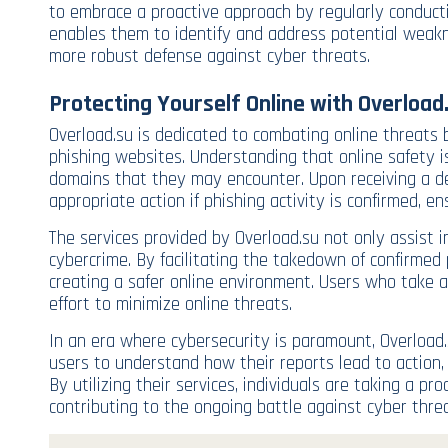
to embrace a proactive approach by regularly conduct
enables them to identify and address potential weakn
more robust defense against cyber threats.
Protecting Yourself Online with Overload
Overload.su is dedicated to combating online threats 
phishing websites. Understanding that online safety i
domains that they may encounter. Upon receiving a de
appropriate action if phishing activity is confirmed, 
The services provided by Overload.su not only assist i
cybercrime. By facilitating the takedown of confirmed 
creating a safer online environment. Users who take ad
effort to minimize online threats.
In an era where cybersecurity is paramount, Overload.s
users to understand how their reports lead to action
By utilizing their services, individuals are taking a p
contributing to the ongoing battle against cyber threa