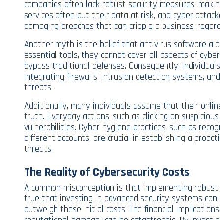
companies often lack robust security measures, makin
services often put their data at risk, and cyber attack
damaging breaches that can cripple a business, regardl
Another myth is the belief that antivirus software alon
essential tools, they cannot cover all aspects of cyb
bypass traditional defenses. Consequently, individual
integrating firewalls, intrusion detection systems, an
threats.
Additionally, many individuals assume that their online
truth. Everyday actions, such as clicking on suspicious
vulnerabilities. Cyber hygiene practices, such as rec
different accounts, are crucial in establishing a proac
threats.
The Reality of Cybersecurity Costs
A common misconception is that implementing robust cy
true that investing in advanced security systems can r
outweigh these initial costs. The financial implication