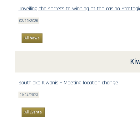
Unveiling the secrets to winning at the casino Strategi
02/28/2026
All News
Kiw
Southlake Kiwanis – Meeting location change
01/04/2023
All Events