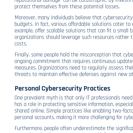
reputational damage—can be catastrophic. By investin
protect themselves from these potential losses.
Moreover, many individuals believe that cybersecurity
budgets. In fact, various affordable solutions cater to 
example, offer scalable solutions that can fit a small 
organizations should leverage such resources rather 
costs.
Finally, some people hold the misconception that cyber
ongoing commitment that requires continuous updates
measures. Organizations need to regularly assess thei
threats to maintain effective defenses against new at
Personal Cybersecurity Practices
One prevalent myth is that only IT professionals need
has a role in protecting sensitive information, especia
shared online. Simple practices like enabling two-fact
personal accounts, making it more challenging for cybe
Furthermore, people often underestimate the significa