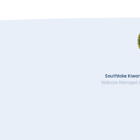
Southlake Kiwan
Website Managed 