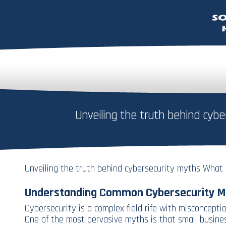
Unveiling the truth behind cy
Unveiling the truth behind cybersecurity myths What
Understanding Common Cybersecurity M
Cybersecurity is a complex field rife with misconceptio
One of the most pervasive myths is that small business