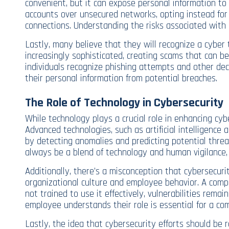
convenient, but it can expose personal information to 
accounts over unsecured networks, opting instead for
connections. Understanding the risks associated with d
Lastly, many believe that they will recognize a cybe
increasingly sophisticated, creating scams that can b
individuals recognize phishing attempts and other de
their personal information from potential breaches.
The Role of Technology in Cybersecurity
While technology plays a crucial role in enhancing cybe
Advanced technologies, such as artificial intelligence 
by detecting anomalies and predicting potential threat
always be a blend of technology and human vigilance, 
Additionally, there’s a misconception that cybersecurity
organizational culture and employee behavior. A comp
not trained to use it effectively, vulnerabilities rem
employee understands their role is essential for a co
Lastly, the idea that cybersecurity efforts should be 