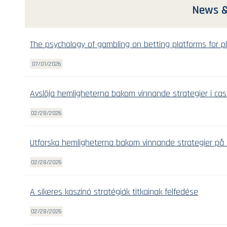
News &
The psychology of gambling on betting platforms for pl
07/01/2026
Avslöja hemligheterna bakom vinnande strategier i cas
02/28/2026
Utforska hemligheterna bakom vinnande strategier på 
02/28/2026
A sikeres kaszinó stratégiák titkainak felfedése
02/28/2026